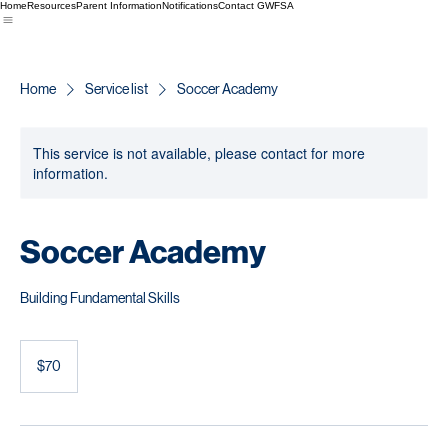
Home
Resources
Parent Information
Notifications
Contact GWFSA
Home
Service list
Soccer Academy
This service is not available, please contact for more
information.
Soccer Academy
Building Fundamental Skills
70
US
$70
dollars