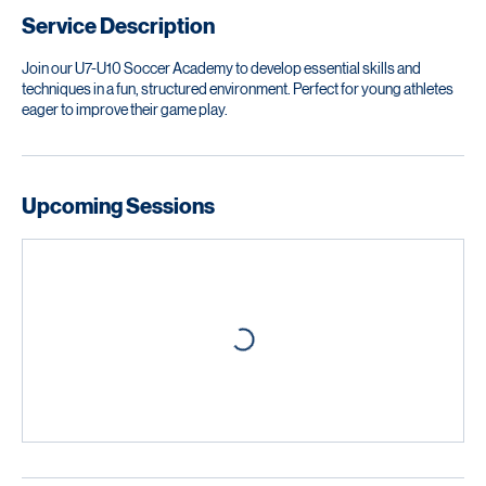
Service Description
Join our U7-U10 Soccer Academy to develop essential skills and
techniques in a fun, structured environment. Perfect for young athletes
eager to improve their game play.
Upcoming Sessions