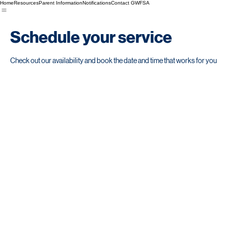
Home
Resources
Parent Information
Notifications
Contact GWFSA
Schedule your service
Check out our availability and book the date and time that works for you